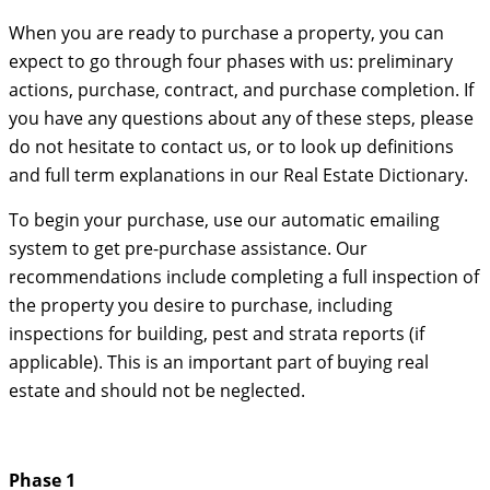
When you are ready to purchase a property, you can
expect to go through four phases with us: preliminary
actions, purchase, contract, and purchase completion. If
you have any questions about any of these steps, please
do not hesitate to contact us, or to look up definitions
and full term explanations in our Real Estate Dictionary.
To begin your purchase, use our automatic emailing
system to get pre-purchase assistance. Our
recommendations include completing a full inspection of
the property you desire to purchase, including
inspections for building, pest and strata reports (if
applicable). This is an important part of buying real
estate and should not be neglected.
Phase 1