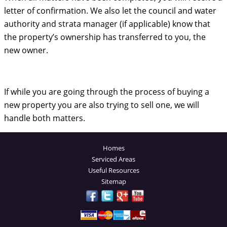
letter of confirmation. We also let the council and water
authority and strata manager (if applicable) know that
the property’s ownership has transferred to you, the
new owner.
If while you are going through the process of buying a
new property you are also trying to sell one, we will
handle both matters.
Homes
Serviced Areas
Useful Resources
Sitemap