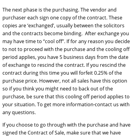
The next phase is the purchasing. The vendor and
purchaser each sign one copy of the contract. These
copies are ‘exchanged’, usually between the solicitors
and the contracts become binding. After exchange you
may have time to “cool off”. If for any reason you decide
to not to proceed with the purchase and the cooling off
period applies, you have 5 business days from the date
of exchange to rescind the contract. If you rescind the
contract during this time you will forfeit 0.25% of the
purchase price. However, not all sales have this option
so if you think you might need to back out of the
purchase, be sure that this cooling off period applies to
your situation. To get more information
contact us with
any questions.
If you choose to go through with the purchase and have
signed the Contract of Sale, make sure that we have