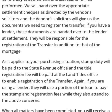
performed. We will hand over the appropriate
settlement cheques as directed by the vendor’s
solicitors and the Vendor’s solicitors will give us the
documents we need to register the transfer. If you have a
lender, these documents are handed over to the lender
at settlement. They will be responsible for the
registration of the Transfer in addition to that of the
mortgage.
As it applies to your purchasing situation, stamp duty will
be paid to the State Revenue office and the title
registration fee will be paid at the Land Titles office
to enable registration of the Transfer. Again, if you are
using a lender, they will use a portion of the loan to pay
the stamp and registration fees while they also attend to
the above concerns.
When all matters have been completed, you will receive a