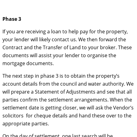
Phase 3
If you are receiving a loan to help pay for the property,
your lender will likely contact us. We then forward the
Contract and the Transfer of Land to your broker. These
documents will assist your lender to organise the
mortgage documents.
The next step in phase 3 is to obtain the property’s
account details from the council and water authority. We
will prepare a Statement of Adjustments and see that all
parties confirm the settlement arrangements. When the
settlement date is getting closer, we will ask the Vendor’s
solicitors for cheque details and hand these over to the
appropriate parties.
On the day of settlement, one last search will be