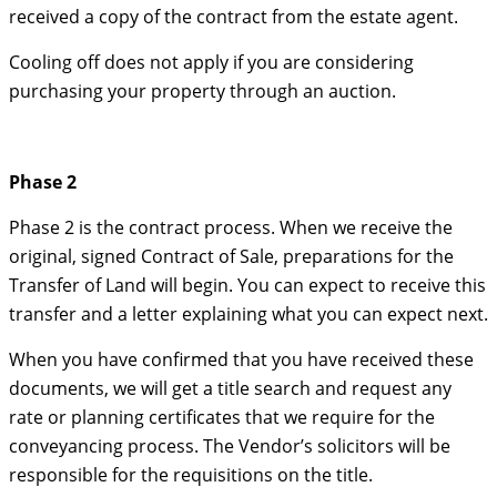
received a copy of the contract from the estate agent.
Cooling off does not apply if you are considering
purchasing your property through an auction.
Phase 2
Phase 2 is the contract process. When we receive the
original, signed Contract of Sale, preparations for the
Transfer of Land will begin. You can expect to receive this
transfer and a letter explaining what you can expect next.
When you have confirmed that you have received these
documents, we will get a title search and request any
rate or planning certificates that we require for the
conveyancing process. The Vendor’s solicitors will be
responsible for the requisitions on the title.