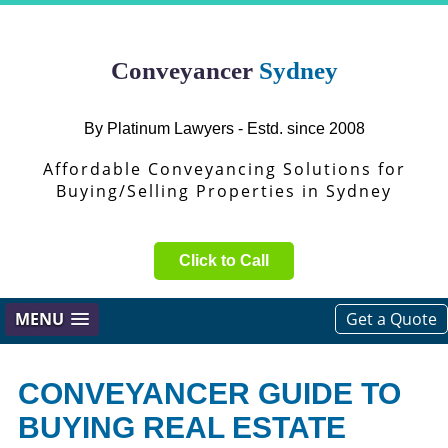
Conveyancer
Sydney
By Platinum Lawyers - Estd. since 2008
Affordable Conveyancing Solutions for
Buying/Selling Properties in Sydney
Click to Call
MENU
Get a Quote
CONVEYANCER GUIDE TO
BUYING REAL ESTATE