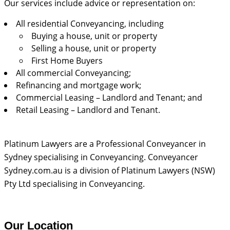
Our services include advice or representation on:
All residential Conveyancing, including
Buying a house, unit or property
Selling a house, unit or property
First Home Buyers
All commercial Conveyancing;
Refinancing and mortgage work;
Commercial Leasing – Landlord and Tenant; and
Retail Leasing – Landlord and Tenant.
Platinum Lawyers are a Professional Conveyancer in
Sydney specialising in Conveyancing. Conveyancer
Sydney.com.au is a division of Platinum Lawyers (NSW)
Pty Ltd specialising in Conveyancing.
Our Location