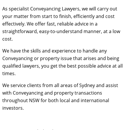
As specialist Conveyancing Lawyers, we will carry out
your matter from start to finish, efficiently and cost
effectively. We offer fast, reliable advice in a
straightforward, easy-to-understand manner, at a low
cost.
We have the skills and experience to handle any
Conveyancing or property issue that arises and being
qualified lawyers, you get the best possible advice at all
times.
We service clients from all areas of Sydney and assist
with Conveyancing and property transactions
throughout NSW for both local and international
investors.