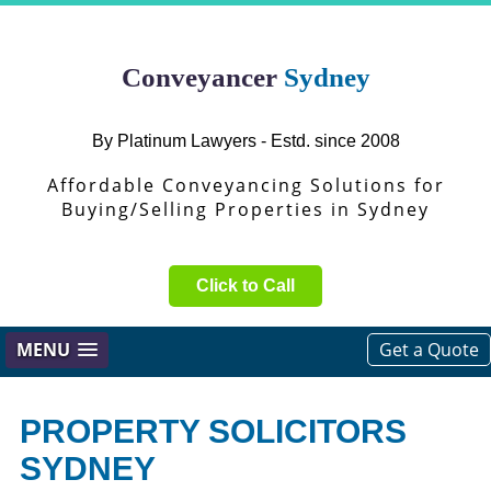
Conveyancer
Sydney
By Platinum Lawyers - Estd. since 2008
Affordable Conveyancing Solutions for
Buying/Selling Properties in Sydney
Click to Call
MENU
Get a Quote
PROPERTY SOLICITORS
SYDNEY