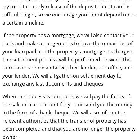
try to obtain early release of the deposit
,
but it can be
difficult to get, so we encourage you to not depend upon
a certain timeline.
If the property has a mortgage, we will also contact your
bank and make arrangements to have the remainder of
your loan paid and the property’s mortgage discharged.
The settlement process will be performed between the
purchaser’s representative, their lender, our office, and
your lender. We will all gather on settlement day to
exchange any last documents and cheques.
When the process is complete, we will pay the funds of
the sale into an account for you or send you the money
in the form of a bank cheque. We will also inform the
relevant authorities that the transfer of property has
been completed and that you are no longer the property
owner.