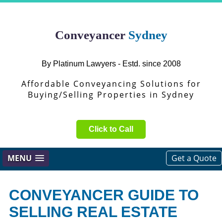
Conveyancer
Sydney
By Platinum Lawyers - Estd. since 2008
Affordable Conveyancing Solutions for
Buying/Selling Properties in Sydney
Click to Call
MENU
Get a Quote
CONVEYANCER GUIDE TO
SELLING REAL ESTATE