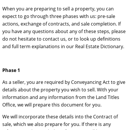
When you are preparing to sell a property, you can
expect to go through three phases with us: pre-sale
actions, exchange of contracts, and sale completion. If
you have any questions about any of these steps, please
do not hesitate to contact us, or to look up definitions
and full term explanations in our Real Estate Dictionary.
Phase 1
As a seller, you are required by Conveyancing Act to give
details about the property you wish to sell. With your
information and any information from the Land Titles
Office, we will prepare this document for you.
We will incorporate these details into the Contract of
sale, which we also prepare for you. If there is any