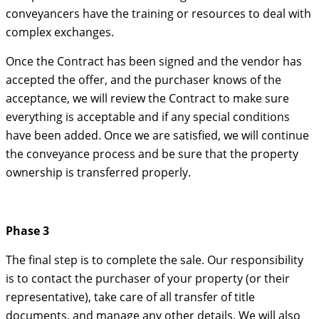
conveyancers have the training or resources to deal with
complex exchanges.
Once the Contract has been signed and the vendor has
accepted the offer, and the purchaser knows of the
acceptance, we will review the Contract to make sure
everything is acceptable and if any special conditions
have been added. Once we are satisfied, we will continue
the conveyance process and be sure that the property
ownership is transferred properly.
Phase 3
The final step is to complete the sale. Our responsibility
is to contact the purchaser of your property (or their
representative), take care of all transfer of title
documents, and manage any other details. We will also