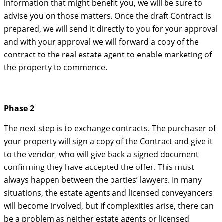
information that might benefit you, we will be sure to
advise you on those matters. Once the draft Contract is
prepared, we will send it directly to you for your approval
and with your approval we will forward a copy of the
contract to the real estate agent to enable marketing of
the property to commence.
Phase 2
The next step is to exchange contracts. The purchaser of
your property will sign a copy of the Contract and give it
to the vendor, who will give back a signed document
confirming they have accepted the offer. This must
always happen between the parties’ lawyers. In many
situations, the estate agents and licensed conveyancers
will become involved, but if complexities arise, there can
be a problem as neither estate agents or licensed