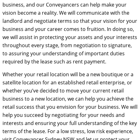
business, and our Conveyancers can help make your
vision become a reality. We will communicate with the
landlord and negotiate terms so that your vision for your
business and your career comes to fruition. In doing so,
we will assist in protecting your assets and your interests
throughout every stage, from negotiation to signature,
to assuring your understanding of important duties
required by the lease such as rent payment.
Whether your retail location will be a new boutique or a
satellite location for an established retail enterprise, or
whether you’ve decided to move your current retail
business to a new location, we can help you achieve the
retail success that you envision for your business. We will
help you succeed by negotiating for your needs and
interests and ensuring your full understanding of the key
terms of the lease. For a low stress, low risk experience,
visit Conveyancer Sydney NSW and let us protect your