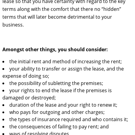
lease so that you have certainty with regard to the key
terms along with the comfort that there no “hidden”
terms that will later become detrimental to your
business.
Amongst other things, you should consider:
the initial rent and method of increasing the rent;
your ability to transfer or assign the lease, and the
expense of doing so;
the possibility of subletting the premises;
your rights to end the lease if the premises is
damaged or destroyed;
duration of the lease and your right to renew it;
who pays for outgoing and other charges;
the types of insurance required and who contains it;
the consequences of failing to pay rent; and
ways of resolving disputes.