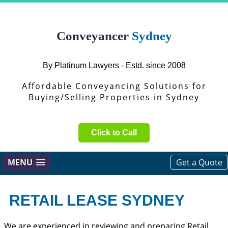
Conveyancer
Sydney
By Platinum Lawyers - Estd. since 2008
Affordable Conveyancing Solutions for
Buying/Selling Properties in Sydney
Click to Call
MENU
Get a Quote
RETAIL LEASE SYDNEY
We are experienced in reviewing and preparing Retail