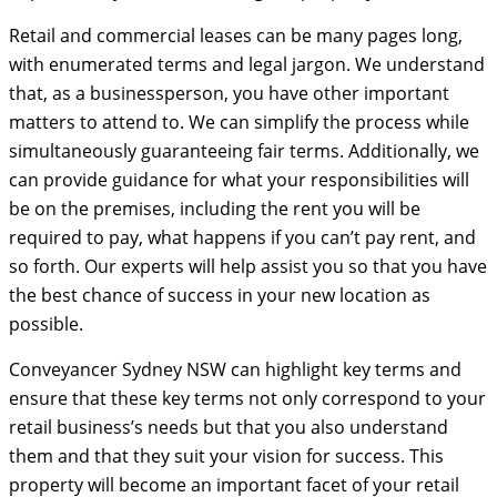
Retail and commercial leases can be many pages long,
with enumerated terms and legal jargon. We understand
that, as a businessperson, you have other important
matters to attend to. We can simplify the process while
simultaneously guaranteeing fair terms. Additionally, we
can provide guidance for what your responsibilities will
be on the premises, including the rent you will be
required to pay, what happens if you can’t pay rent, and
so forth. Our experts will help assist you so that you have
the best chance of success in your new location as
possible.
Conveyancer Sydney NSW can highlight key terms and
ensure that these key terms not only correspond to your
retail business’s needs but that you also understand
them and that they suit your vision for success. This
property will become an important facet of your retail