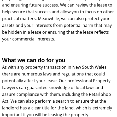
and ensuring future success. We can review the lease to
help secure that success and allow you to focus on other
practical matters. Meanwhile, we can also protect your
assets and your interests from potential harm that may
be hidden in a lease or ensuring that the lease reflects
your commercial interests.
What we can do for you
As with any property transaction in New South Wales,
there are numerous laws and regulations that could
potentially affect your lease. Our professional Property
Lawyers can guarantee knowledge of local laws and
assure compliance with them, including the Retail Shop
Act. We can also perform a search to ensure that the
landlord has a clear title for the land, which is extremely
important if you will be leasing the property.