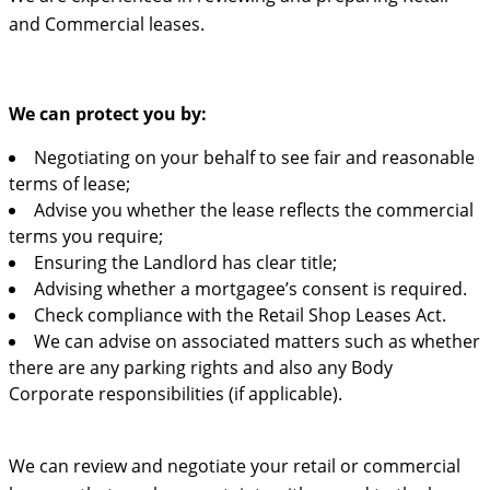
and Commercial leases.
We can protect you by:
Negotiating on your behalf to see fair and reasonable
terms of lease;
Advise you whether the lease reflects the commercial
terms you require;
Ensuring the Landlord has clear title;
Advising whether a mortgagee’s consent is required.
Check compliance with the Retail Shop Leases Act.
We can advise on associated matters such as whether
there are any parking rights and also any Body
Corporate responsibilities (if applicable).
We can review and negotiate your retail or commercial