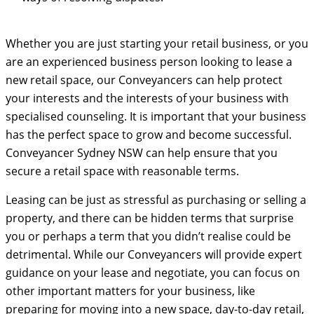
Whether you are just starting your retail business, or you
are an experienced business person looking to lease a
new retail space, our Conveyancers can help protect
your interests and the interests of your business with
specialised counseling. It is important that your business
has the perfect space to grow and become successful.
Conveyancer Sydney NSW can help ensure that you
secure a retail space with reasonable terms.
Leasing can be just as stressful as purchasing or selling a
property, and there can be hidden terms that surprise
you or perhaps a term that you didn’t realise could be
detrimental. While our Conveyancers will provide expert
guidance on your lease and negotiate, you can focus on
other important matters for your business, like
preparing for moving into a new space, day-to-day retail,