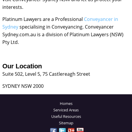
interests.
Platinum Lawyers are a Professional
Conveyancer in
Sydney
specialising in Conveyancing. Conveyancer
Sydney.com.au is a division of Platinum Lawyers (NSW)
Pty Ltd.
Our Location
Suite 502, Level 5, 75 Castlereagh Street
SYDNEY NSW 2000
Homes
Serviced Areas
Useful Resources
Sitemap